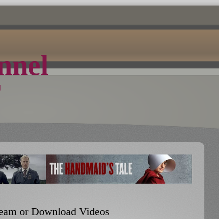
nel
d
Stream or Download Videos