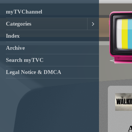
myTVChannel
Categories
Index
Archive
Search myTVC
Legal Notice & DMCA
A