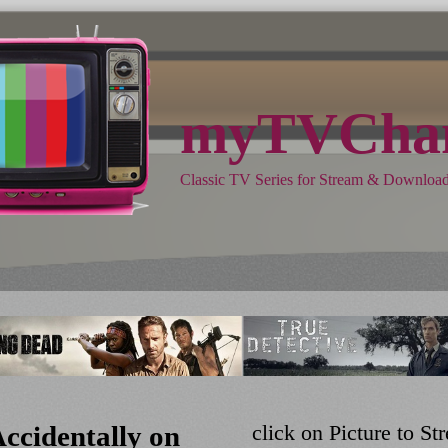
myTVChan
Classic TV Series for Stream & Downloa
ccidentally on
click on Picture to 