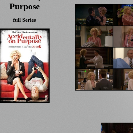
Purpose
full Series