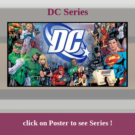
DC Series
click on Poster to see Series !