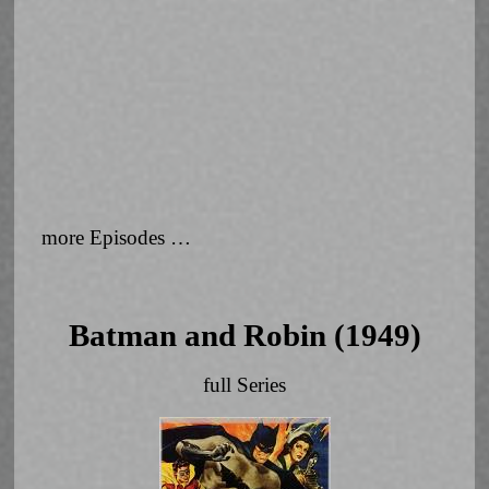
more Episodes …
Batman and Robin (1949)
full Series