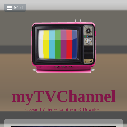
Menü
myTVChannel
Classic TV Series for Stream & Download