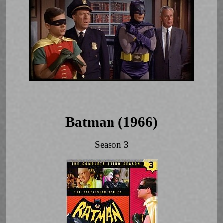
Batman (1966)
Season 3