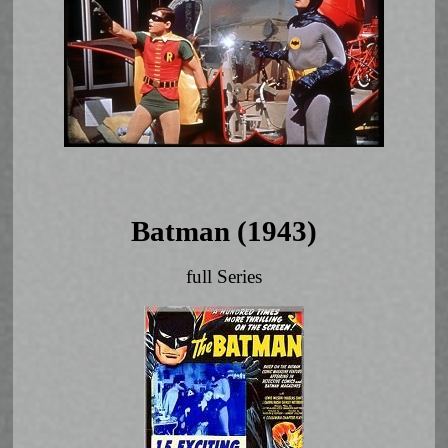
Batman (1943)
full Series