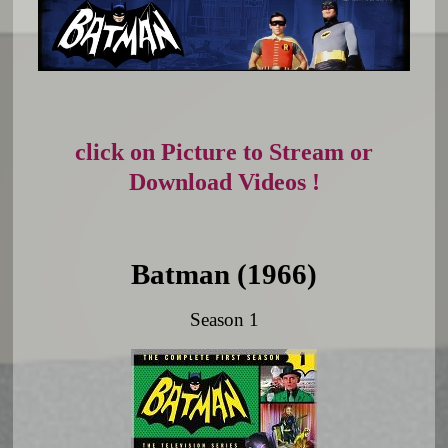
click on Picture to Stream or
Download Videos !
Batman (1966)
Season 1