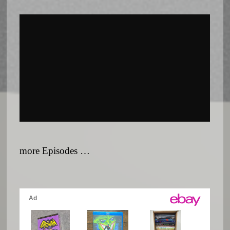
more Episodes …