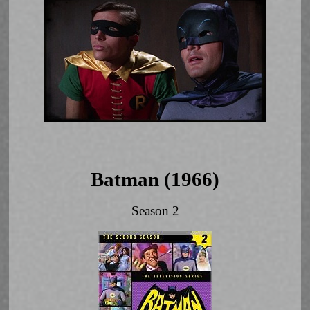
Batman (1966)
Season 2