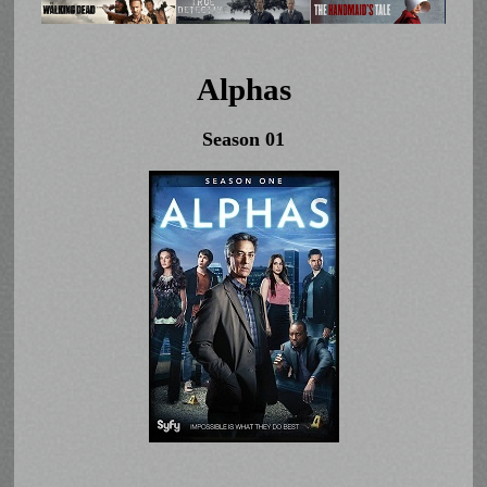
Alphas
Season 01