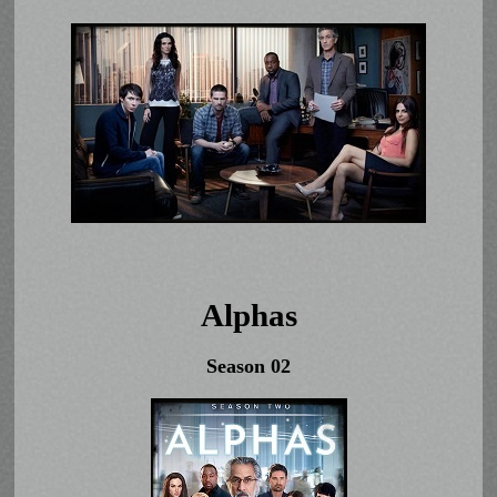
Alphas
Season 02