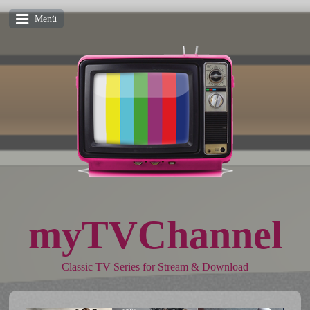
Menü
myTVChannel
Classic TV Series for Stream & Download