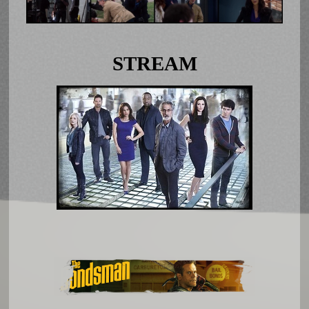
STREAM