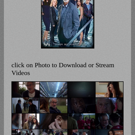
click on Photo to Download or Stream
Videos