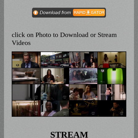
click on Photo to Download or Stream
Videos
STREAM