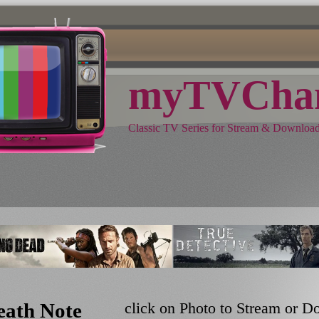
myTVChan
Classic TV Series for Stream & Downloa
eath Note
click on Photo to Stream or 