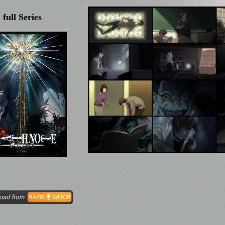
full Series