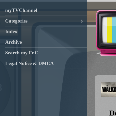
myTVChannel
Categories
Index
Archive
Search myTVC
Legal Notice & DMCA
D