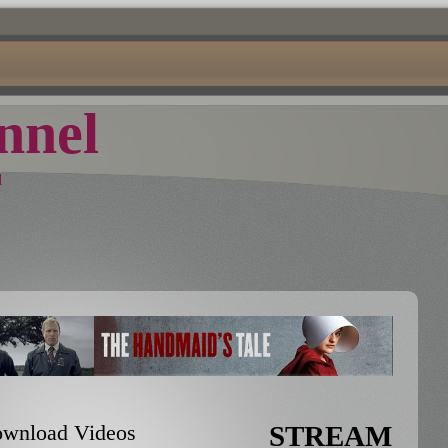
nel
d
Download Videos
STREAM