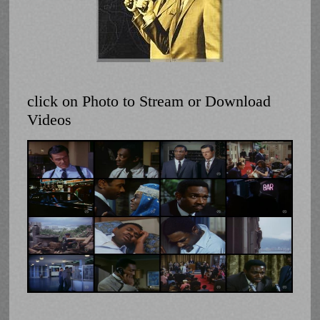
click on Photo to Stream or Download
Videos