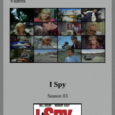
Videos
I Spy
Season 03