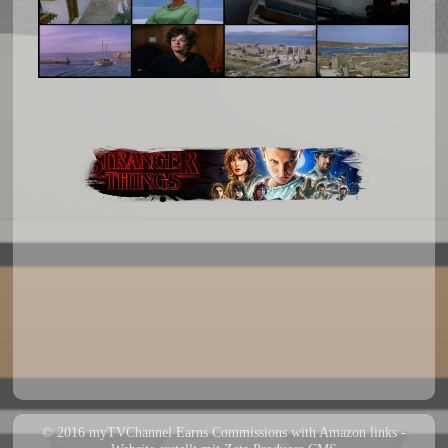
© 2016 myTVChannel Earns Commissions with Amazon links -