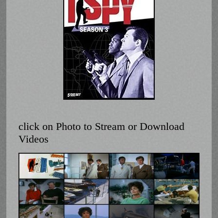
click on Photo to Stream or Download
Videos