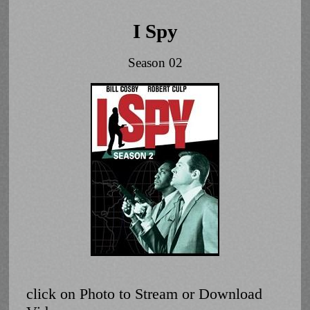
I Spy
Season 02
click on Photo to Stream or Download