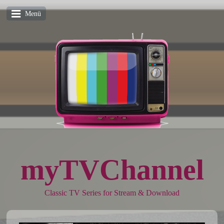
Menü
myTVChannel
Classic TV Series for Stream & Download