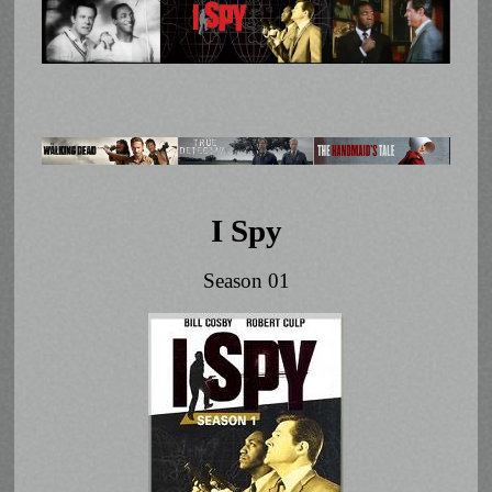
I Spy
Season 01