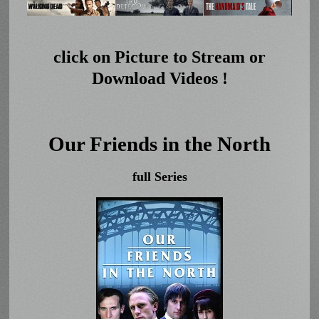
click on Picture to Stream or
Download Videos !
Our Friends in the North
full Series