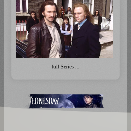
full Series ...