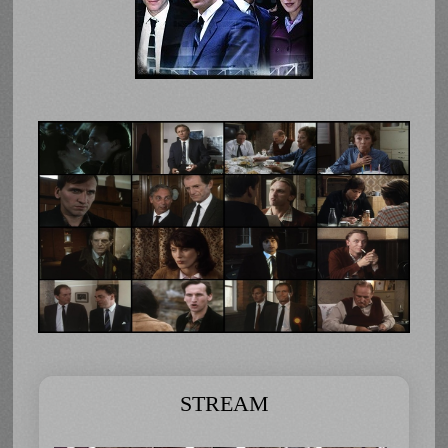
STREAM