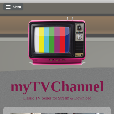
Menü
myTVChannel
Classic TV Series for Stream & Download