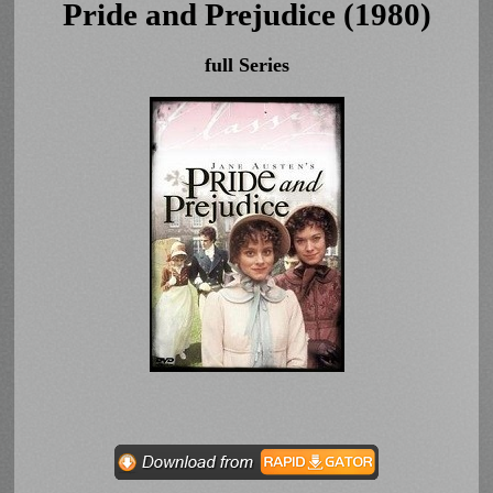
Pride and Prejudice (1980)
full Series