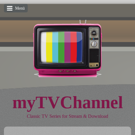
Menü
myTVChannel
Classic TV Series for Stream & Download