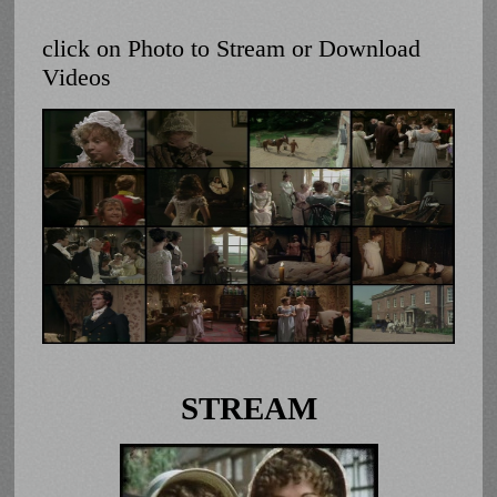
click on Photo to Stream or Download
Videos
STREAM