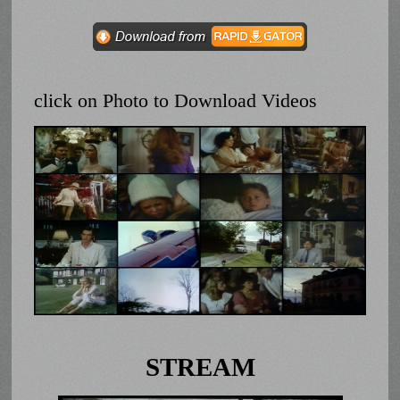
click on Photo to Download Videos
STREAM