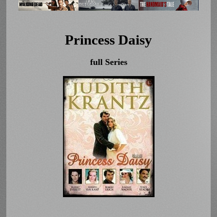
Princess Daisy
full Series