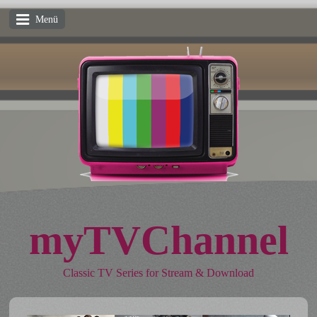
Menü
myTVChannel
Classic TV Series for Stream & Download