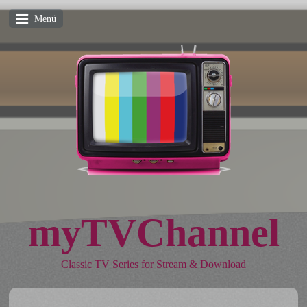
Menü
myTVChannel
Classic TV Series for Stream & Download