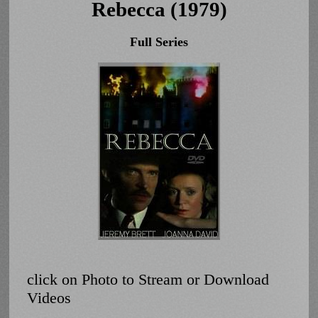
Rebecca (1979)
Full Series
click on Photo to Stream or Download
Videos