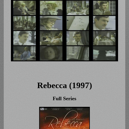
Rebecca (1997)
Full Series