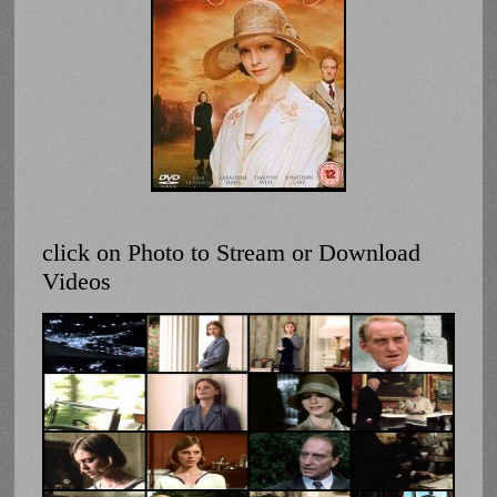
click on Photo to Stream or Download
Videos