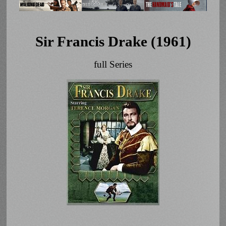
Sir Francis Drake (1961)
full Series