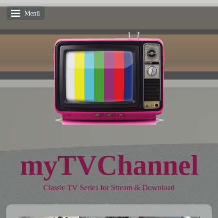
Menü
myTVChannel
Classic TV Series for Stream & Download