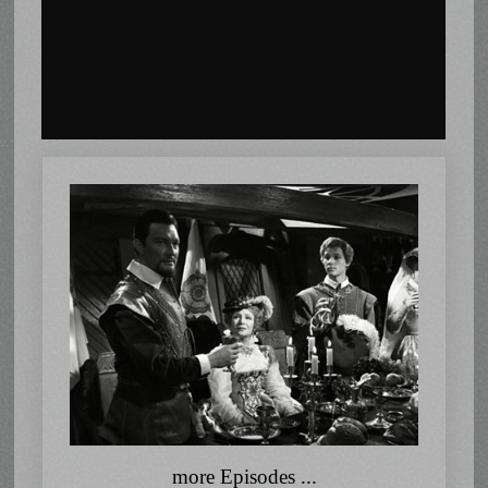
more Episodes ...