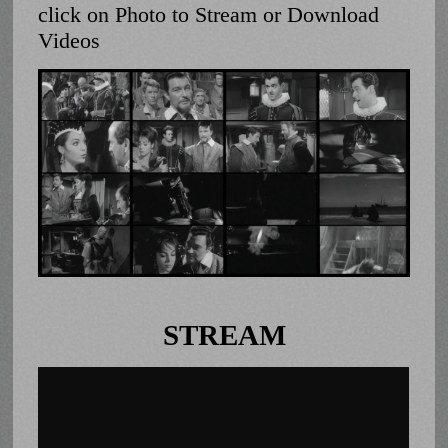
click on Photo to Stream or Download
Videos
STREAM