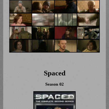
Spaced
Season 02