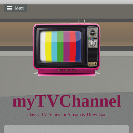
Menü
myTVChannel
Classic TV Series for Stream & Download