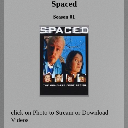
Spaced
Season 01
click on Photo to Stream or Download
Videos