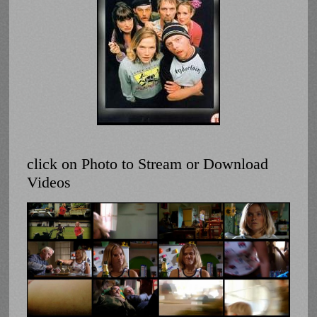
click on Photo to Stream or Download
Videos