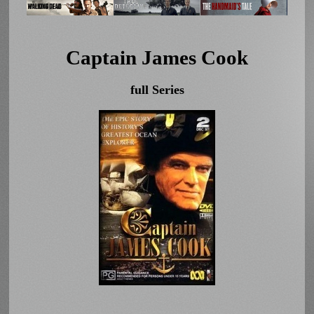
Captain James Cook
full Series