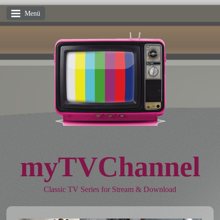
Menü
myTVChannel
Classic TV Series for Stream & Download