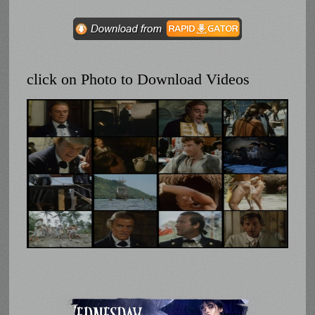
click on Photo to Download Videos