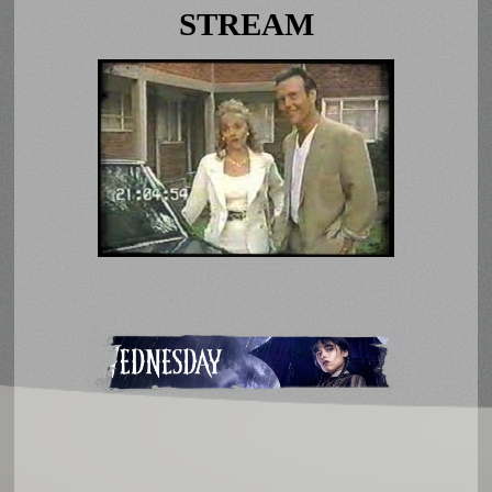
STREAM