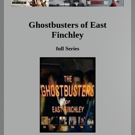
Ghostbusters of East
Finchley
full Series