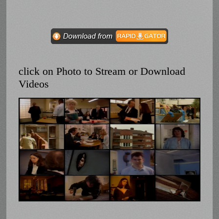
click on Photo to Stream or Download
Videos