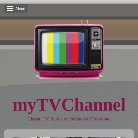
Menü
myTVChannel
Classic TV Series for Stream & Download